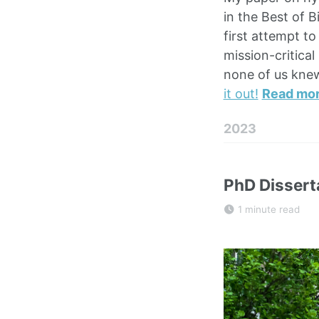
in the Best of B
first attempt t
mission-critica
none of us knew
it out!
Read mo
2023
PhD Dissert
1 minute read