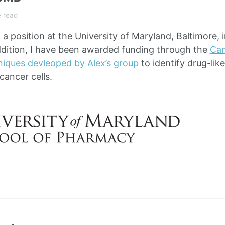
e read
a position at the University of Maryland, Baltimore, 
dition, I have been awarded funding through the
Can
niques devleoped by Alex’s group
to identify drug-lik
 cancer cells.