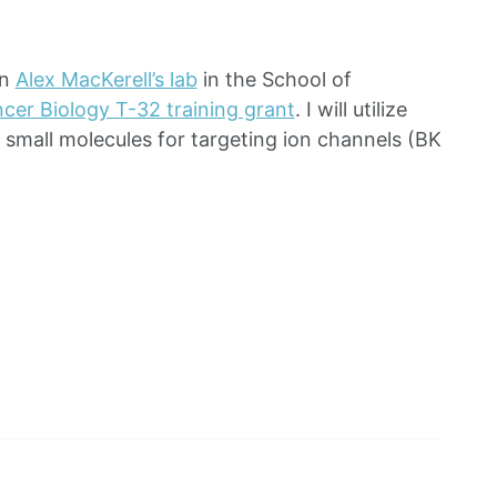
in
Alex MacKerell’s lab
in the School of
cer Biology T-32 training grant
. I will utilize
e small molecules for targeting ion channels (BK