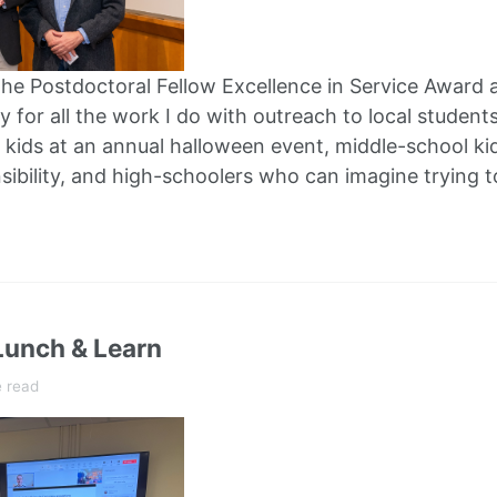
he Postdoctoral Fellow Excellence in Service Award 
y for all the work I do with outreach to local students.
 kids at an annual halloween event, middle-school ki
sibility, and high-schoolers who can imagine trying 
unch & Learn
e read