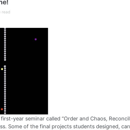
ne!
e read
 a first-year seminar called “Order and Chaos, Recon
ss. Some of the final projects students designed, car