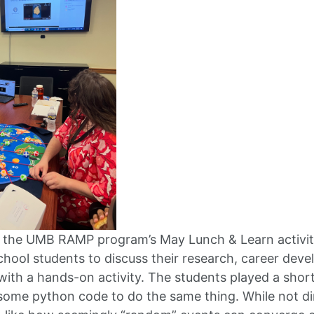
t the UMB RAMP program’s May Lunch & Learn activit
chool students to discuss their research, career deve
ith a hands-on activity. The students played a short
ome python code to do the same thing. While not direc