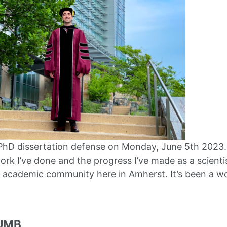
 PhD dissertation defense on Monday, June 5th 2023. 
ork I’ve done and the progress I’ve made as a scienti
e academic community here in Amherst. It’s been a w
 UMB