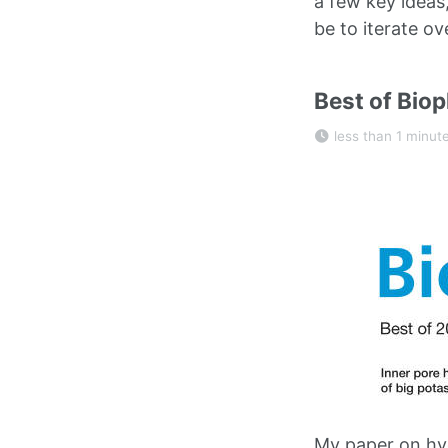
a few key ideas
be to iterate ov
Best of Biop
less than 1 minut
My paper on hyd