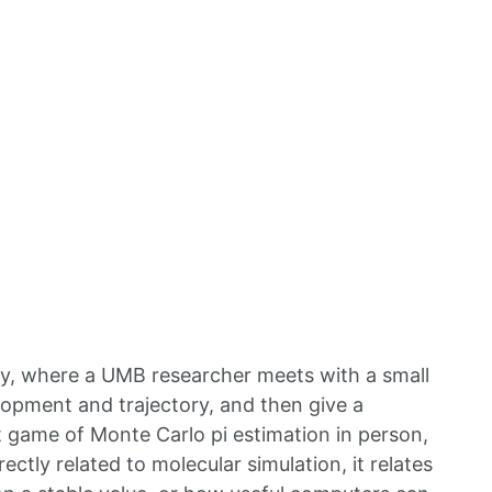
y, where a UMB researcher meets with a small
lopment and trajectory, and then give a
 game of Monte Carlo pi estimation in person,
tly related to molecular simulation, it relates