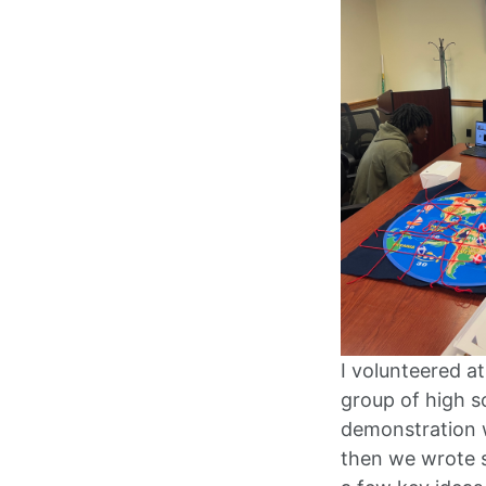
I volunteered a
group of high s
demonstration w
then we wrote s