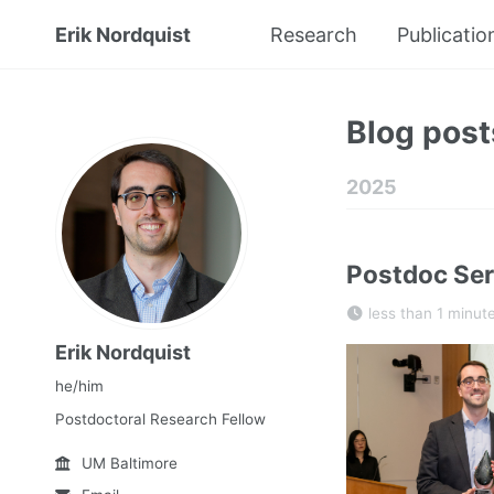
Erik Nordquist
Research
Publicatio
Blog post
2025
Postdoc Ser
less than 1 minut
Erik Nordquist
he/him
Postdoctoral Research Fellow
UM Baltimore