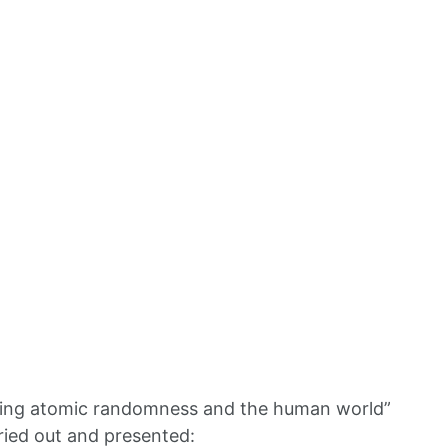
ciling atomic randomness and the human world”
ried out and presented: