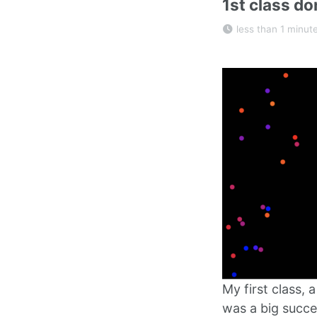
1st class do
less than 1 minut
My first class,
was a big succe