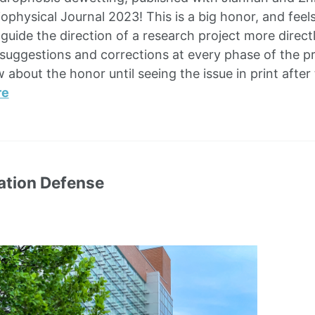
iophysical Journal 2023! This is a big honor, and fee
o guide the direction of a research project more dire
l suggestions and corrections at every phase of the p
 about the honor until seeing the issue in print afte
re
ation Defense