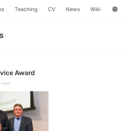
ns
Teaching
CV
News
Wiki
s
vice Award
e read