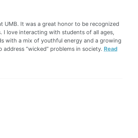
at UMB. It was a great honor to be recognized
 I love interacting with students of all ages,
ds with a mix of youthful energy and a growing
to address “wicked” problems in society.
Read