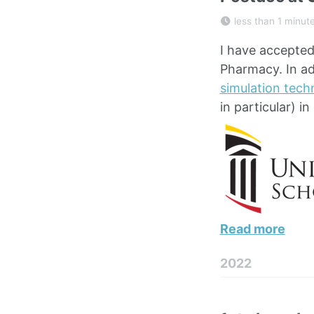
less than 1 minut
I have accepted 
Pharmacy. In ad
simulation tech
in particular) in
Read more
2022