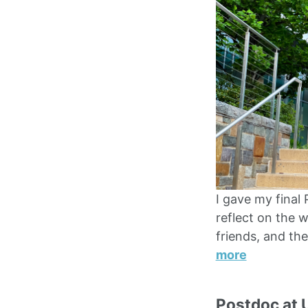
I gave my final
reflect on the w
friends, and th
more
Postdoc at