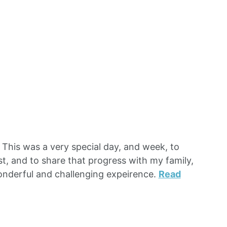
This was a very special day, and week, to
st, and to share that progress with my family,
onderful and challenging expeirence.
Read