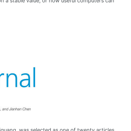
n a stable value, or how useful computers can
guang, was selected as one of twenty articles