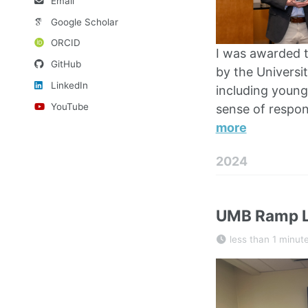
Email
Google Scholar
ORCID
I was awarded t
GitHub
by the Universit
LinkedIn
including young
YouTube
sense of respon
more
2024
UMB Ramp L
less than 1 minut