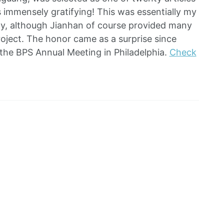
ls immensely gratifying! This was essentially my
ctly, although Jianhan of course provided many
roject. The honor came as a surprise since
r the BPS Annual Meeting in Philadelphia.
Check