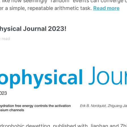
, like how seemingly “random” events can converge o
er a simple, repeatable arithmetic task.
Read more
hysical Journal 2023!
e read
rophobic dewetting, published with Jianhan and Zhi