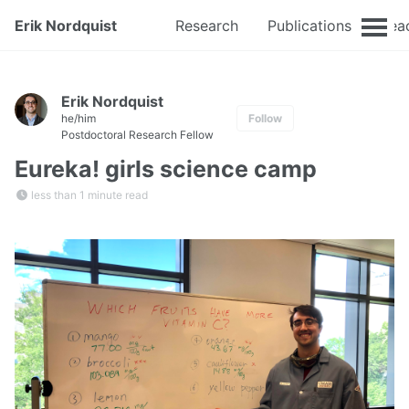
Erik Nordquist
Research
Publications
Tea
Erik Nordquist
he/him
Follow
Postdoctoral Research Fellow
Eureka! girls science camp
less than 1 minute read