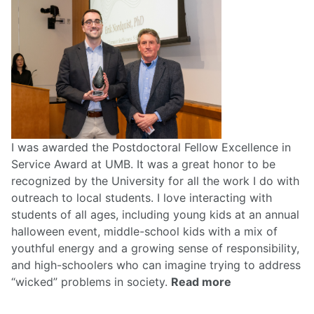
I was awarded the Postdoctoral Fellow Excellence in
Service Award at UMB. It was a great honor to be
recognized by the University for all the work I do with
outreach to local students. I love interacting with
students of all ages, including young kids at an annual
halloween event, middle-school kids with a mix of
youthful energy and a growing sense of responsibility,
and high-schoolers who can imagine trying to address
“wicked” problems in society.
Read more