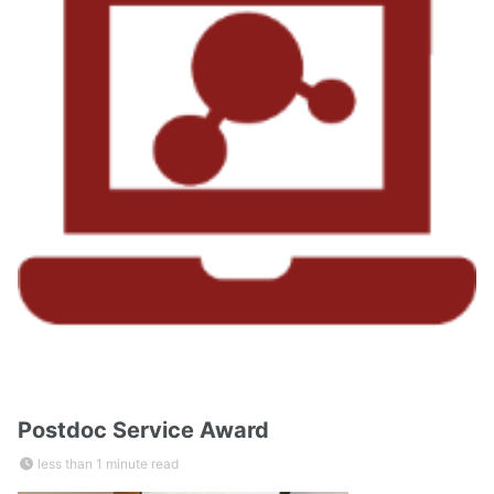
Postdoc Service Award
less than 1 minute read