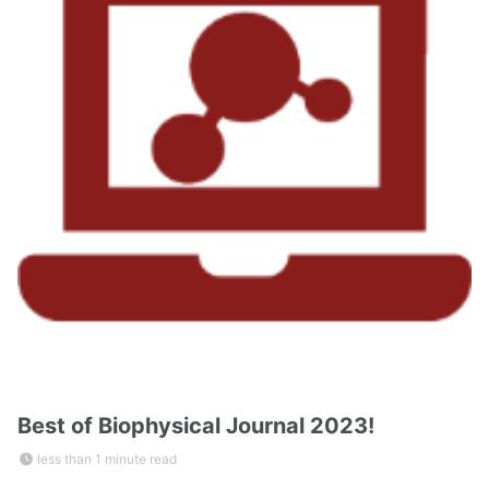
Best of Biophysical Journal 2023!
less than 1 minute read