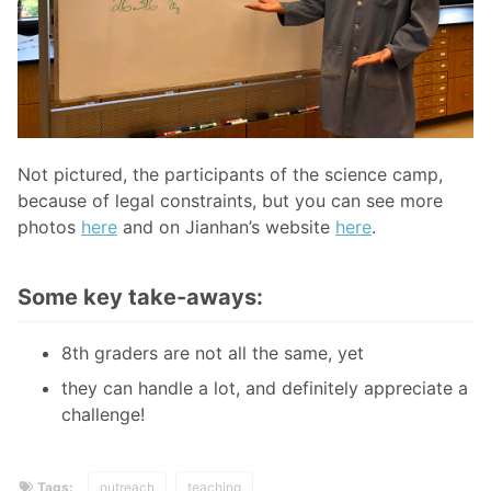
Not pictured, the participants of the science camp,
because of legal constraints, but you can see more
photos
here
and on Jianhan’s website
here
.
Some key take-aways:
8th graders are not all the same, yet
they can handle a lot, and definitely appreciate a
challenge!
Tags:
outreach
teaching