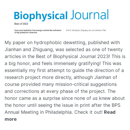
My paper on hydrophobic dewetting, published with
Jianhan and Zhiguang, was selected as one of twenty
articles in the Best of Biophysical Journal 2023! This is
a big honor, and feels immensely gratifying! This was
essentially my first attempt to guide the direction of a
research project more directly, although Jianhan of
course provided many mission-critical suggestions
and corrections at every phase of the project. The
honor came as a surprise since none of us knew about
the honor until seeing the issue in print after the BPS
Annual Meeting in Philadelphia.
Check it out!
Read
more