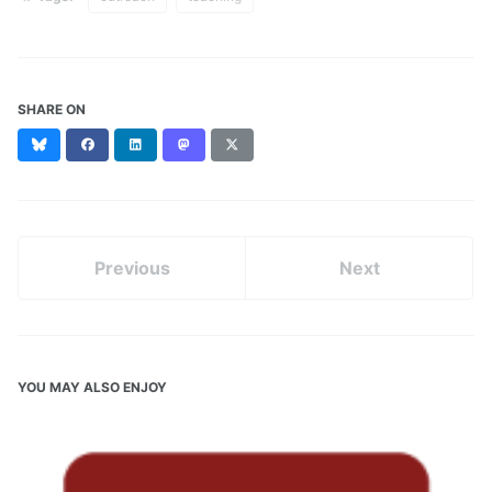
SHARE ON
Bluesky
Facebook
LinkedIn
Mastodon
X
(formerly
Twitter)
Previous
Next
YOU MAY ALSO ENJOY