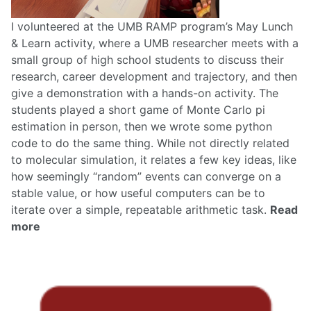
I volunteered at the UMB RAMP program’s May Lunch
& Learn activity, where a UMB researcher meets with a
small group of high school students to discuss their
research, career development and trajectory, and then
give a demonstration with a hands-on activity. The
students played a short game of Monte Carlo pi
estimation in person, then we wrote some python
code to do the same thing. While not directly related
to molecular simulation, it relates a few key ideas, like
how seemingly “random” events can converge on a
stable value, or how useful computers can be to
iterate over a simple, repeatable arithmetic task.
Read
more