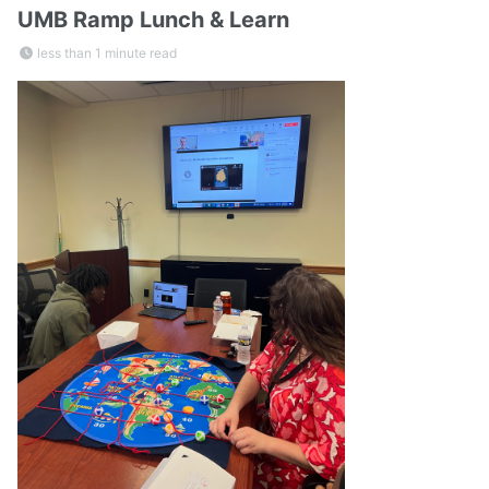
UMB Ramp Lunch & Learn
less than 1 minute read