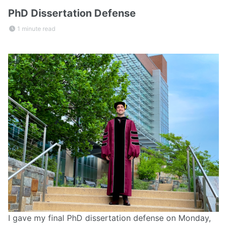
PhD Dissertation Defense
1 minute read
I gave my final PhD dissertation defense on Monday,