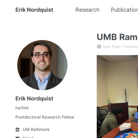
Erik Nordquist
Research
Publicatio
UMB Ramp
less than 1 minut
Erik Nordquist
he/him
Postdoctoral Research Fellow
UM Baltimore