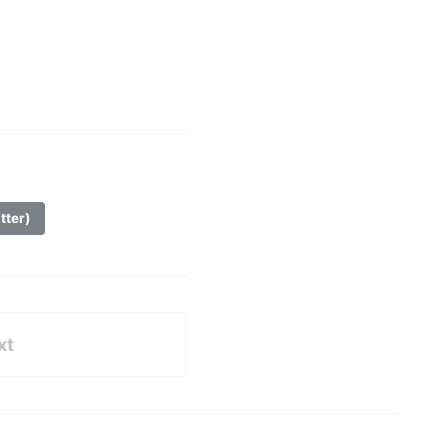
tter)
xt