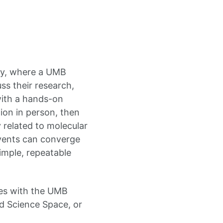
ty, where a UMB
ss their research,
with a hands-on
ion in person, then
 related to molecular
events can converge
imple, repeatable
mes with the UMB
 Science Space, or