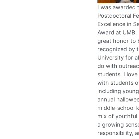
I was awarded 
Postdoctoral Fe
Excellence in S
Award at UMB. 
great honor to 
recognized by 
University for al
do with outreac
students. I love
with students of
including young
annual hallowee
middle-school k
mix of youthful
a growing sens
responsibility, 