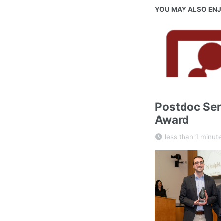
YOU MAY ALSO EN
Postdoc Ser
Award
less than 1 minut