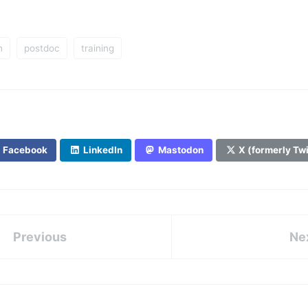
h
postdoc
training
Facebook
LinkedIn
Mastodon
X (formerly Twi
Previous
Ne