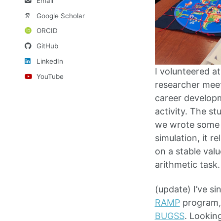
Email
Google Scholar
ORCID
GitHub
LinkedIn
I volunteered 
YouTube
researcher meet
career developm
activity. The s
we wrote some p
simulation, it 
on a stable val
arithmetic task.
(update) I’ve s
RAMP
program
BUGSS
. Lookin