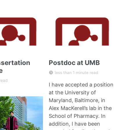
sertation
Postdoc at UMB
e
less than 1 minute read
read
I have accepted a position
at the University of
Maryland, Baltimore, in
Alex MacKerell’s lab
in the
School of Pharmacy. In
addition, I have been