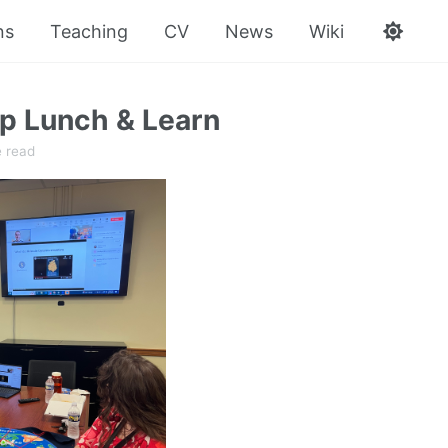
ns
Teaching
CV
News
Wiki
 Lunch & Learn
e read