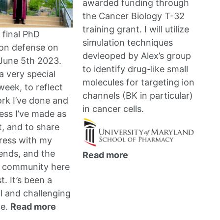
awarded funding through
the
Cancer Biology T-32
training grant
. I will utilize
 final PhD
simulation techniques
ion defense on
devleoped by Alex’s group
June 5th 2023.
to identify drug-like small
a very special
molecules for targeting ion
week, to reflect
channels (BK in particular)
rk I’ve done and
in cancer cells.
ess I’ve made as
t, and to share
ress with my
iends, and the
Read more
 community here
. It’s been a
 and challenging
ce.
Read more