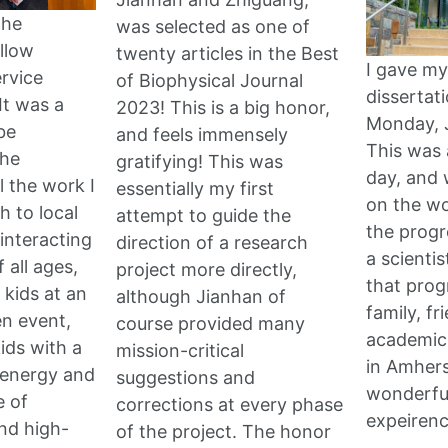
the
was selected as one of
llow
twenty articles in the Best
I gave my
ervice
of Biophysical Journal
dissertat
It was a
2023! This is a big honor,
Monday, 
be
and feels immensely
This was 
the
gratifying! This was
day, and 
l the work I
essentially my first
on the wo
h to local
attempt to guide the
the progr
 interacting
direction of a research
a scientis
 all ages,
project more directly,
that prog
 kids at an
although Jianhan of
family, fr
n event,
course provided many
academic
ids with a
mission-critical
in Amherst
 energy and
suggestions and
wonderful
e of
corrections at every phase
expeiren
and high-
of the project. The honor