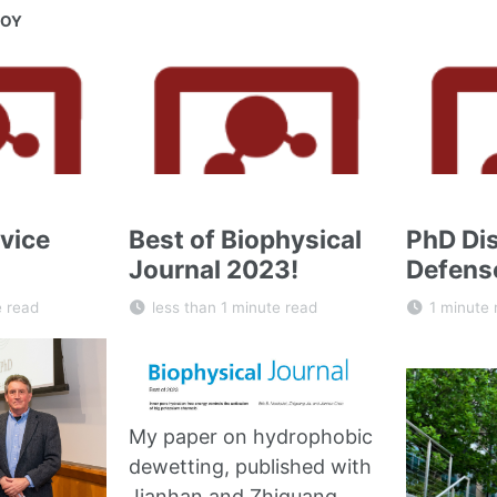
JOY
vice
Best of Biophysical
PhD Dis
Journal 2023!
Defens
e read
less than 1 minute read
1 minute 
My paper on hydrophobic
dewetting, published with
Jianhan and Zhiguang,