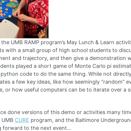
at the UMB RAMP program’s May Lunch & Learn activi
s with a small group of high school students to discu
ent and trajectory, and then give a demonstration 
tudents played a short game of Monte Carlo pi estimat
ython code to do the same thing. While not directly
relates a few key ideas, like how seemingly “random” 
ue, or how useful computers can be to iterate over a s
ince done versions of this demo or activities many ti
, UMB
CURE
program, and the Baltimore Underground
g forward to the next event…