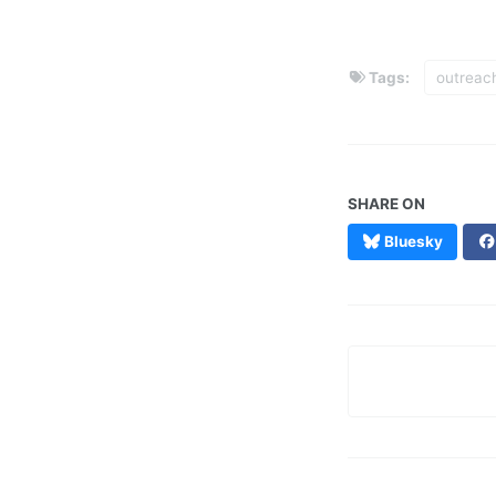
Tags:
outreac
SHARE ON
Bluesky