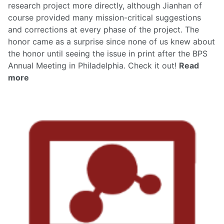
research project more directly, although Jianhan of
course provided many mission-critical suggestions
and corrections at every phase of the project. The
honor came as a surprise since none of us knew about
the honor until seeing the issue in print after the BPS
Annual Meeting in Philadelphia.
Check it out!
Read
more