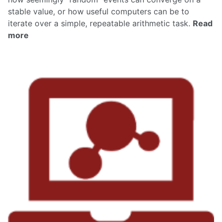
stable value, or how useful computers can be to
iterate over a simple, repeatable arithmetic task.
Read
more