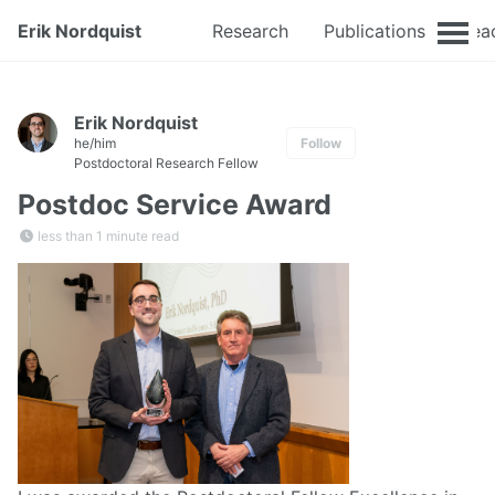
Erik Nordquist
Research
Publications
Tea
Erik Nordquist
he/him
Follow
Postdoctoral Research Fellow
Postdoc Service Award
less than 1 minute read