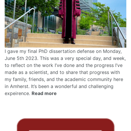
I gave my final PhD dissertation defense on Monday,
June 5th 2023. This was a very special day, and week,
to reflect on the work I’ve done and the progress I’ve
made as a scientist, and to share that progress with
my family, friends, and the academic community here
in Amherst. It’s been a wonderful and challenging
expeirence.
Read more