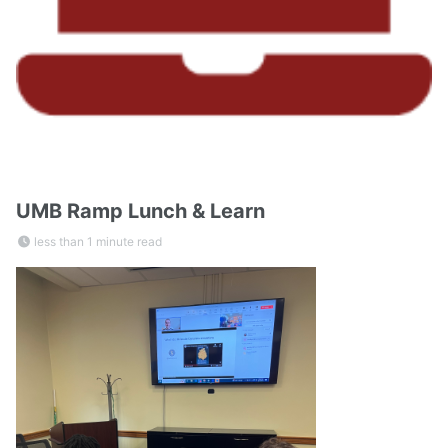
UMB Ramp Lunch & Learn
less than 1 minute read