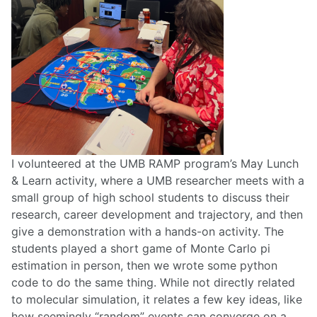
I volunteered at the UMB RAMP program’s May Lunch
& Learn activity, where a UMB researcher meets with a
small group of high school students to discuss their
research, career development and trajectory, and then
give a demonstration with a hands-on activity. The
students played a short game of Monte Carlo pi
estimation in person, then we wrote some python
code to do the same thing. While not directly related
to molecular simulation, it relates a few key ideas, like
how seemingly “random” events can converge on a