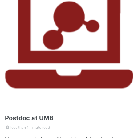
Postdoc at UMB
less than 1 minute read