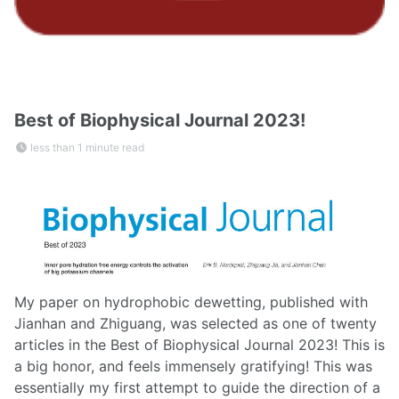
Best of Biophysical Journal 2023!
less than 1 minute read
My paper on hydrophobic dewetting, published with
Jianhan and Zhiguang, was selected as one of twenty
articles in the Best of Biophysical Journal 2023! This is
a big honor, and feels immensely gratifying! This was
essentially my first attempt to guide the direction of a