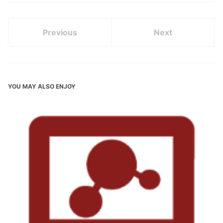
Previous
Next
YOU MAY ALSO ENJOY