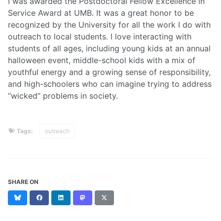
I was awarded the Postdoctoral Fellow Excellence in
Service Award at UMB. It was a great honor to be
recognized by the University for all the work I do with
outreach to local students. I love interacting with
students of all ages, including young kids at an annual
halloween event, middle-school kids with a mix of
youthful energy and a growing sense of responsibility,
and high-schoolers who can imagine trying to address
“wicked” problems in society.
Tags:
outreach
SHARE ON
Bluesky
Facebook
LinkedIn
Mastodon
X
(formerly
Twitter)