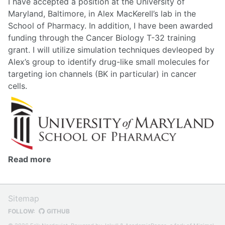
I have accepted a position at the University of
Maryland, Baltimore, in
Alex MacKerell’s lab
in the
School of Pharmacy. In addition, I have been awarded
funding through the
Cancer Biology T-32 training
grant
. I will utilize
simulation techniques devleoped by
Alex’s group
to identify drug-like small molecules for
targeting ion channels (BK in particular) in cancer
cells.
Read more
Sitemap
FOLLOW:
GITHUB