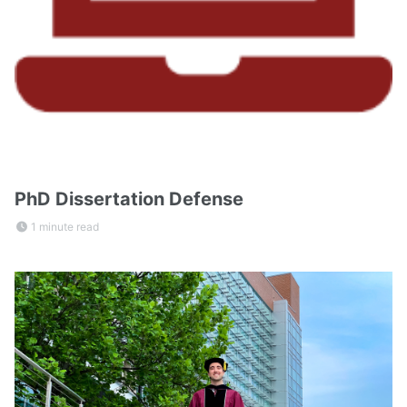
PhD Dissertation Defense
1 minute read