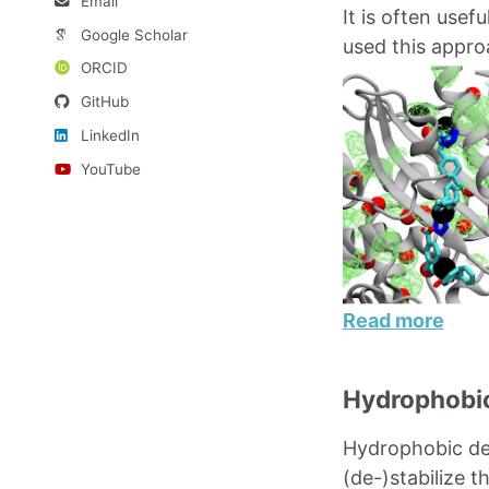
Email
It is often usef
Google Scholar
used this appro
ORCID
GitHub
LinkedIn
YouTube
Read more
Hydrophobic
Hydrophobic dew
(de-)stabilize t