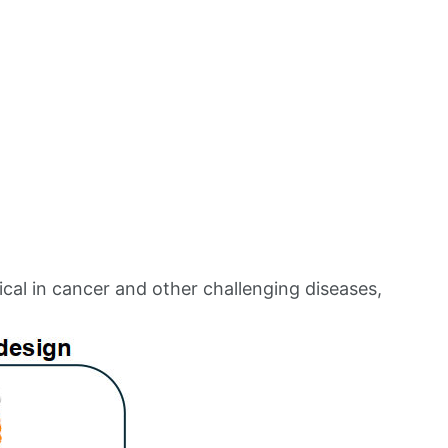
al in cancer and other challenging diseases,