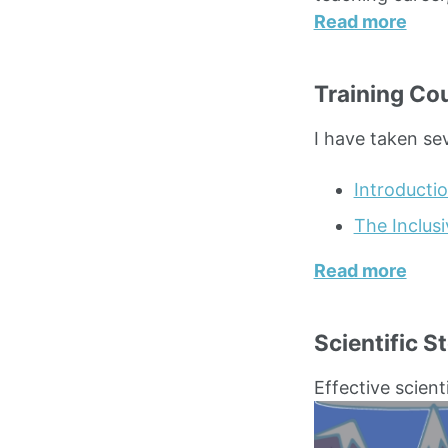
Read more
Training Co
I have taken se
Introducti
The Inclus
Read more
Scientific St
Effective scientif