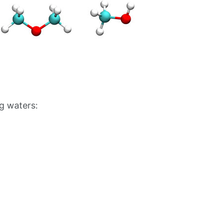
g waters: