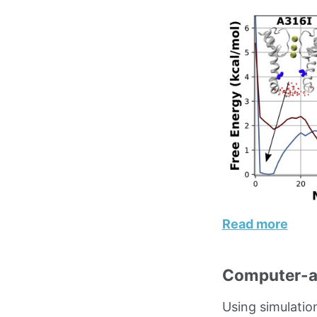
Read more
Computer-ai
Using simulatio