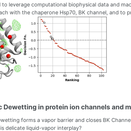
ul to leverage computational biophysical data and mach
ach with the chaperone Hsp70, BK channel, and to pr
 Dewetting in protein ion channels and 
etting forms a vapor barrier and closes BK Channel
his delicate liquid-vapor interplay?