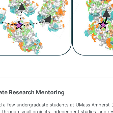
te Research Mentoring
d a few undergraduate students at UMass Amherst (2
, through small projects, independent studies, and re