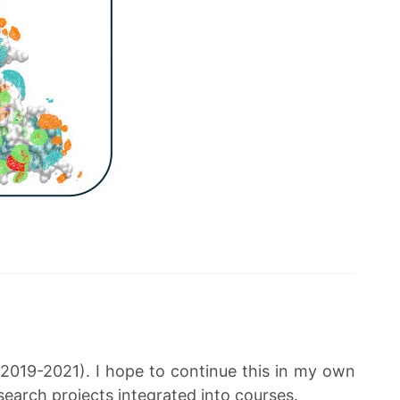
019-2021). I hope to continue this in my own
search projects integrated into courses.