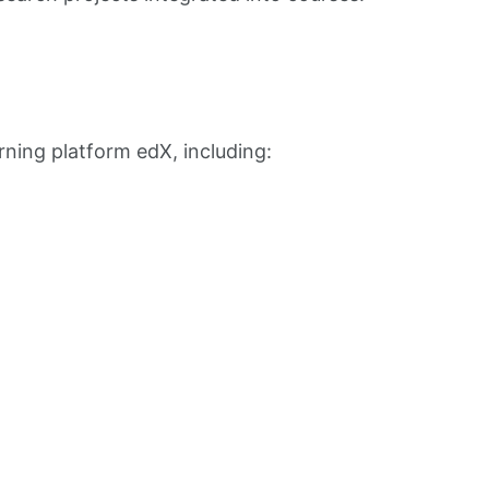
rning platform edX, including: