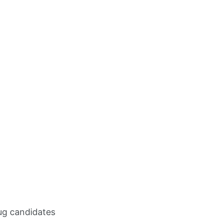
rug candidates