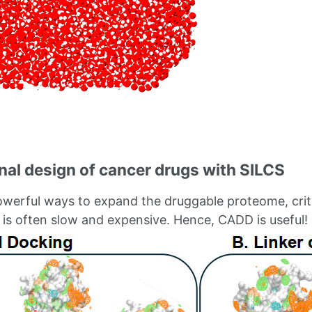
al design of cancer drugs with SILCS
erful ways to expand the druggable proteome, critic
n is often slow and expensive. Hence, CADD is useful!