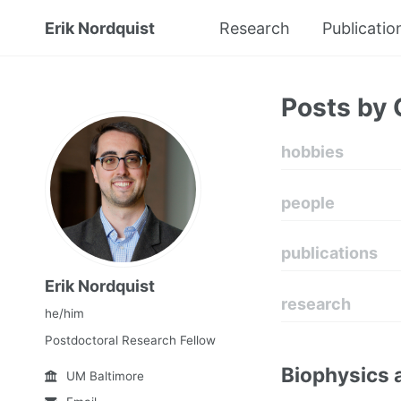
Erik Nordquist
Research
Publicatio
Posts by 
hobbies
people
publications
Erik Nordquist
research
he/him
Postdoctoral Research Fellow
Biophysics 
UM Baltimore