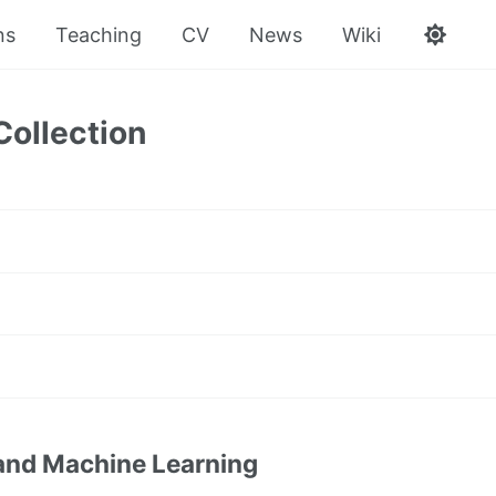
ns
Teaching
CV
News
Wiki
Collection
and Machine Learning