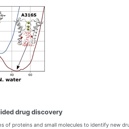
ded drug discovery
ns of proteins and small molecules to identify new d