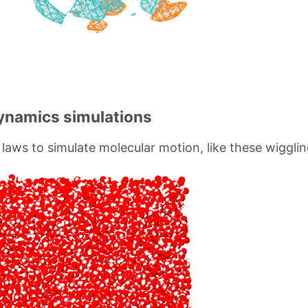
ynamics simulations
laws to simulate molecular motion, like these wigglin