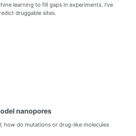
ine learning to fill gaps in experiments. I’ve
edict druggable sites.
model nanopores
; how do mutations or drug-like molecules