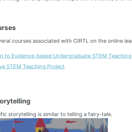
urses
veral courses associated with CIRTL on the online lea
on to Evidence-based Undergraduate STEM Teaching
ive STEM Teaching Project
orytelling
ic storytelling is similar to telling a fairy-tale.