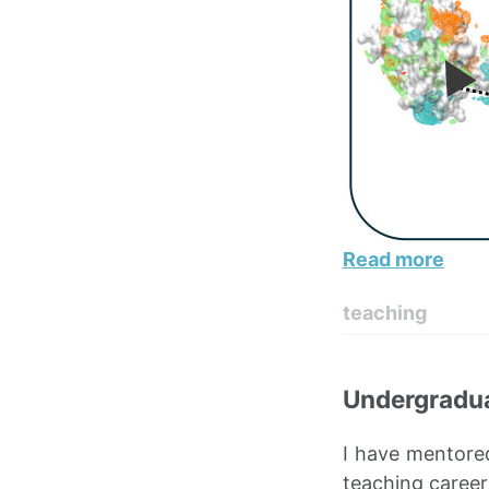
Read more
teaching
Undergradua
I have mentore
teaching career