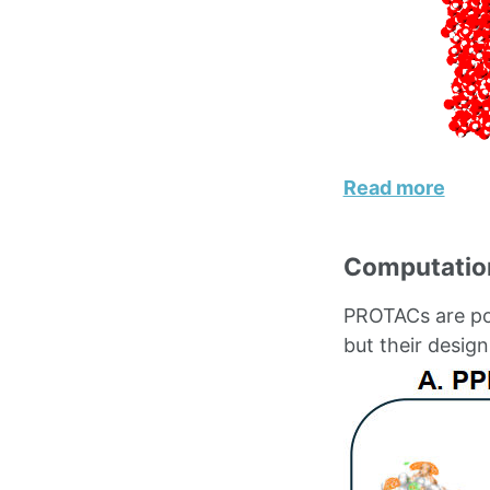
Read more
Computation
PROTACs are pow
but their desig