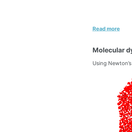
Read more
Molecular d
Using Newton’s 