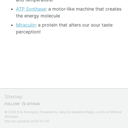
ATP Synthase
: a motor-like machine that creates
the energy molecule
Miraculin
: a protein that alters our sour taste
perception!
Sitemap
FOLLOW:
GITHUB
© 2026 Erik Nordquist, Powered by
Jekyll
&
AcademicPages
, a fork of
Minimal
Mistakes
.
Site last updated 2026-07-30