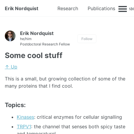
Erik Nordquist
Research
Publications
Tea
Erik Nordquist
he/him
Follow
Postdoctoral Research Fellow
Some cool stuff
↑ Up
This is a small, but growing collection of some of the
many proteins that I find cool.
Topics:
Kinases
: critical enzymes for cellular signalling
TRPV1
: the channel that senses both spicy taste
and temperature!