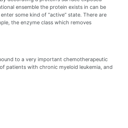
tional ensemble the protein exists in can be
 enter some kind of “active” state. There are
ample, the enzyme class which removes
e bound to a very important chemotherapeutic
of patients with chronic myeloid leukemia, and