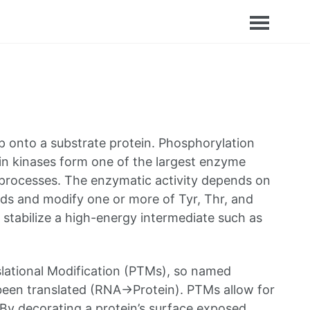
p onto a substrate protein. Phosphorylation
otein kinases form one of the largest enzyme
ar processes. The enzymatic activity depends on
ids and modify one or more of Tyr, Thr, and
 stabilize a high-energy intermediate such as
slational Modification (PTMs), so named
 been translated (RNA->Protein). PTMs allow for
. By decorating a protein’s surface exposed