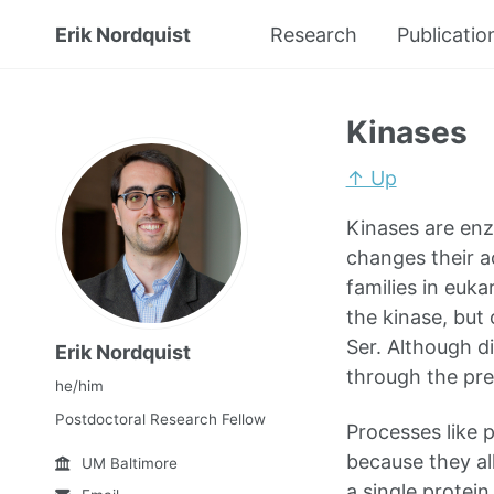
Erik Nordquist
Research
Publicatio
Kinases
↑ Up
Kinases are enz
changes their ac
families in euka
the kinase, but
Ser. Although d
Erik Nordquist
through the pre
he/him
Postdoctoral Research Fellow
Processes like 
because they al
UM Baltimore
a single protein