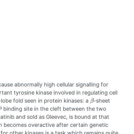
cause abnormally high cellular signalling for
tant tyrosine kinase involved in regulating cell
β
lobe fold seen in protein kinases: a
-sheet
P binding site in the cleft between the two
matinib and sold as Gleevec, is bound at that
ch becomes overactive after certain genetic
for other kinases is a task which remains quite