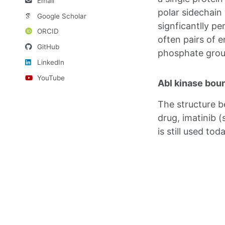
Email
polar sidechain
Google Scholar
signficantlly pe
ORCID
often pairs of 
GitHub
phosphate group
LinkedIn
YouTube
Abl kinase boun
The structure b
drug, imatinib 
is still used toda