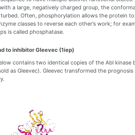
 with a large, negatively charged group, the conforma
rturbed. Often, phosphorylation allows the protein to
enzyme classes to reverse each other’s work; for ex
s is called phosphatase.
d to inhibitor Gleevec (1iep)
elow contains two identical copies of the Abl kinas
(sold as Gleevec). Gleevec transformed the prognosis 
y.