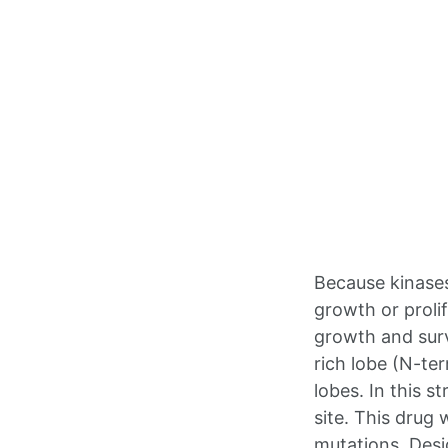
Because kinases 
growth or prolif
growth and surv
rich lobe (N-te
lobes. In this s
site. This drug
mutations. Desi