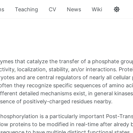
ns
Teaching
CV
News
Wiki
ymes that catalyze the transfer of a phosphate grou
tivity, localization, stability, an/or interactions. Pr
ryotes and are central regulators of nearly all cellul
 often they recognize specific sequences of amino ac
ifferent detailed mechanisms exist, in general kinases
sence of positively-charged residues nearby.
phosphorylation is a particularly important Post-Tran
low proteins to be modified in real-time after alredy
 sequence to have multiple distinct functional states