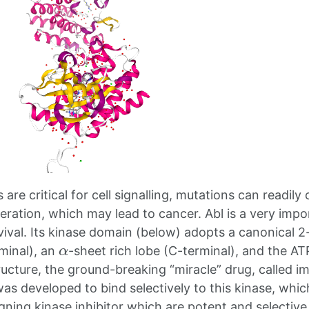
are critical for cell signalling, mutations can readily 
eration, which may lead to cancer. Abl is a very impor
ival. Its kinase domain (below) adopts a canonical 2-
α
rminal), an
-sheet rich lobe (C-terminal), and the AT
tructure, the ground-breaking “miracle” drug, called i
 was developed to bind selectively to this kinase, whi
gning kinase inhibitor which are potent and selective 