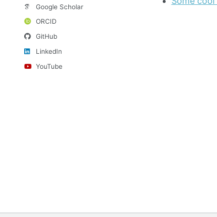
Some cool 
Google Scholar
ORCID
GitHub
LinkedIn
YouTube