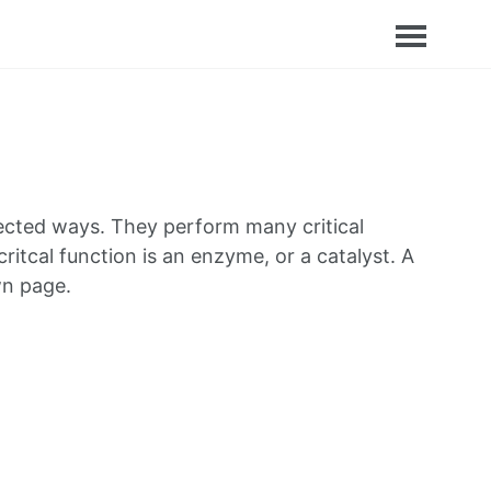
nnected ways. They perform many critical
critcal function is an enzyme, or a catalyst. A
wn page.