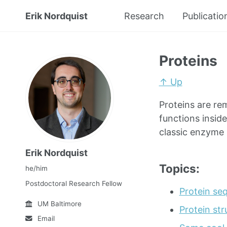
Erik Nordquist
Research
Publicatio
Proteins
↑ Up
Proteins are re
functions inside
classic enzyme i
Erik Nordquist
Topics:
he/him
Postdoctoral Research Fellow
Protein se
UM Baltimore
Protein str
Email