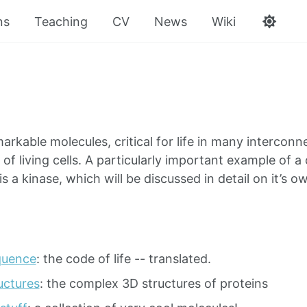
ns
Teaching
CV
News
Wiki
markable molecules, critical for life in many interco
 of living cells. A particularly important example of a 
s a kinase, which will be discussed in detail on it’s o
quence
: the code of life -- translated.
uctures
: the complex 3D structures of proteins