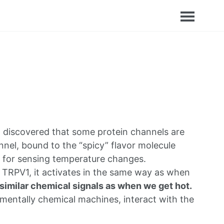
 discovered that some protein channels are
nel, bound to the “spicy” flavor molecule
e for sensing temperature changes.
o TRPV1, it activates in the same way as when
similar chemical signals as when we get hot.
mentally chemical machines, interact with the