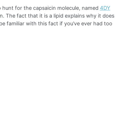
o hunt for the capsaicin molecule, named
4DY
n. The fact that it is a lipid explains why it does
be familiar with this fact if you’ve ever had too