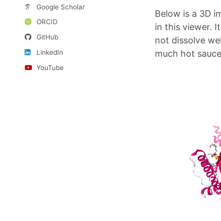
Google Scholar
Below is a 3D i
ORCID
in this viewer. I
GitHub
not dissolve wel
LinkedIn
much hot sauce
YouTube