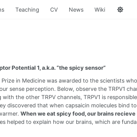
ns
Teaching
CV
News
Wiki
tor Potential 1, a.k.a. “the spicy sensor”
Prize in Medicine was awarded to the scientists who
 our sense perception. Below, observe the TRPV1 chan
g with the other TRPV channels, TRPV1 is responsibl
they discovered that when capsaicin molecules bind t
 warmer.
When we eat spicy food, our brains recieve 
es helped to explain how our brains, which are funda