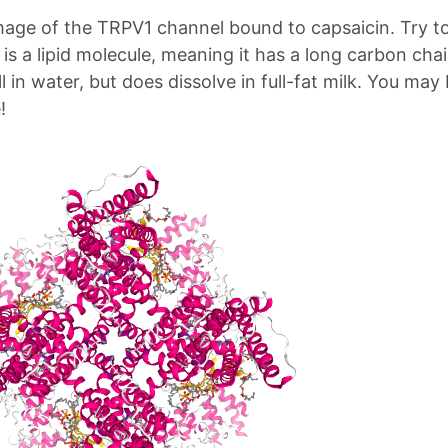
mage of the TRPV1 channel bound to capsaicin. Try t
t is a lipid molecule, meaning it has a long carbon chai
l in water, but does dissolve in full-fat milk. You may 
!