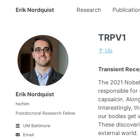
Erik Nordquist
Research
Publicatio
TRPV1
↑ Up
Transient Recep
The 2021 Nobel 
responsible for
Erik Nordquist
capsaicin. Alon
he/him
Interestingly, 
Postdoctoral Research Fellow
our bodies get
These discoveri
UM Baltimore
external world.
Email