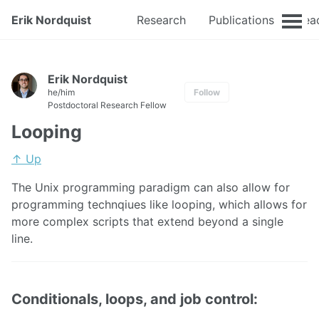
Erik Nordquist
Research
Publications
Tea
Erik Nordquist
he/him
Follow
Postdoctoral Research Fellow
Looping
↑ Up
The Unix programming paradigm can also allow for
programming technqiues like looping, which allows for
more complex scripts that extend beyond a single
line.
Conditionals, loops, and job control: