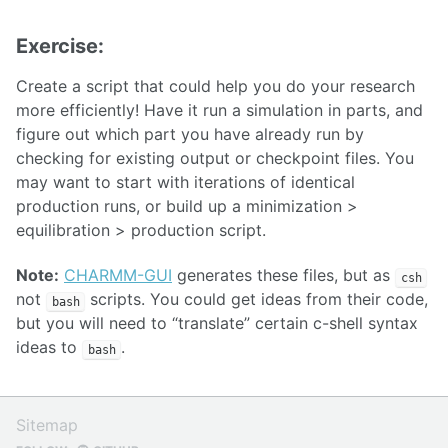
Exercise:
Create a script that could help you do your research
more efficiently! Have it run a simulation in parts, and
figure out which part you have already run by
checking for existing output or checkpoint files. You
may want to start with iterations of identical
production runs, or build up a minimization >
equilibration > production script.
Note:
CHARMM-GUI
generates these files, but as
csh
not
scripts. You could get ideas from their code,
bash
but you will need to “translate” certain c-shell syntax
ideas to
.
bash
Sitemap