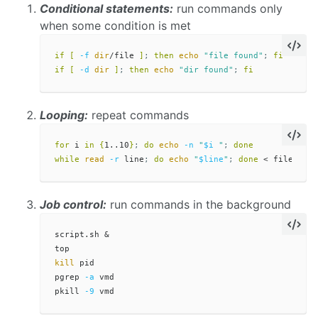
Conditional statements:
run commands only
when some condition is met
if
[
-f
dir
/file 
]
;
then 
echo
"file found"
;
fi

if
[
-d
dir
]
;
then 
echo
"dir found"
;
fi
Looping:
repeat commands
for 
i 
in
{
1..10
}
;
do 
echo
-n
"
$i
 "
;
done

while 
read
-r
 line
;
do 
echo
"
$line
"
;
done
Job control:
run commands in the background
script.sh &

kill 
pid

pgrep 
-a
 vmd

pkill 
-9