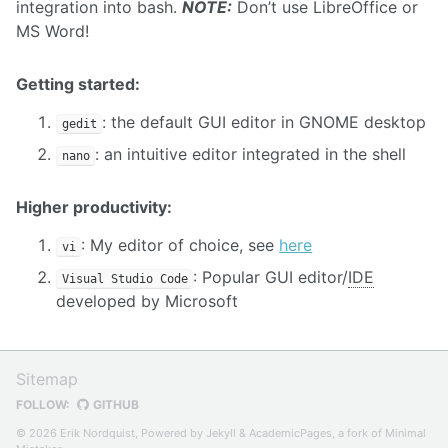
integration into bash.
NOTE:
Don’t use LibreOffice or
MS Word!
Getting started:
: the default GUI editor in GNOME desktop
gedit
: an intuitive editor integrated in the shell
nano
Higher productivity:
: My editor of choice, see
here
vi
: Popular GUI editor/
IDE
Visual Studio Code
developed by Microsoft
Sitemap
FOLLOW:
GITHUB
© 2026 Erik Nordquist, Powered by
Jekyll
&
AcademicPages
, a fork of
Minimal