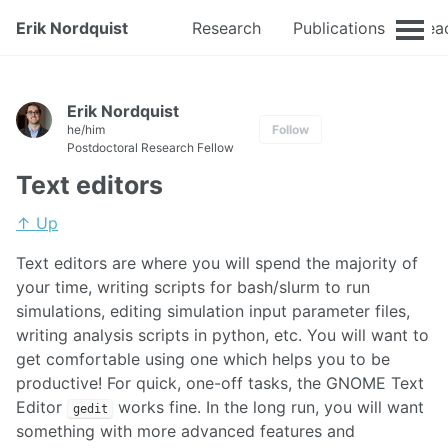
Erik Nordquist
Research
Publications
Tea
Erik Nordquist
he/him
Follow
Postdoctoral Research Fellow
Text editors
↑ Up
Text editors are where you will spend the majority of
your time, writing scripts for bash/slurm to run
simulations, editing simulation input parameter files,
writing analysis scripts in python, etc. You will want to
get comfortable using one which helps you to be
productive! For quick, one-off tasks, the GNOME Text
Editor
works fine. In the long run, you will want
gedit
something with more advanced features and