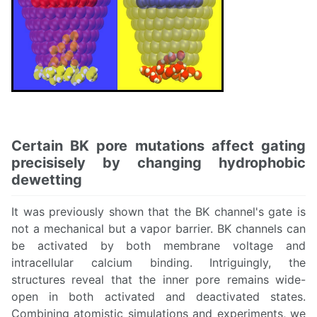
Certain BK pore mutations affect gating
precisisely by changing hydrophobic
dewetting
It was previously shown that the BK channel's gate is
not a mechanical but a vapor barrier. BK channels can
be activated by both membrane voltage and
intracellular calcium binding. Intriguingly, the
structures reveal that the inner pore remains wide-
open in both activated and deactivated states.
Combining atomistic simulations and experiments, we