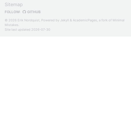
Sitemap
FOLLOW:
GITHUB
© 2026 Erik Nordquist, Powered by
Jekyll
&
AcademicPages
, a fork of
Minimal
Mistakes
.
Site last updated 2026-07-30