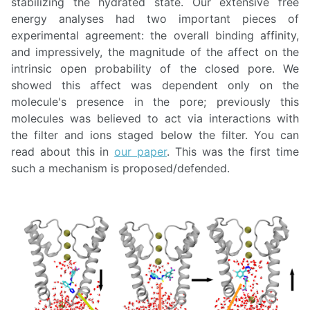
stabilizing the hydrated state. Our extensive free
energy analyses had two important pieces of
experimental agreement: the overall binding affinity,
and impressively, the magnitude of the affect on the
intrinsic open probability of the closed pore. We
showed this affect was dependent only on the
molecule's presence in the pore; previously this
molecules was believed to act via interactions with
the filter and ions staged below the filter. You can
read about this in
our paper
. This was the first time
such a mechanism is proposed/defended.