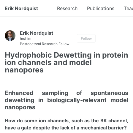
Erik Nordquist
Research
Publications
Tea
Erik Nordquist
he/him
Follow
Postdoctoral Research Fellow
Hydrophobic Dewetting in protein
ion channels and model
nanopores
Enhanced sampling of spontaneous
dewetting in biologically-relevant model
nanopores
How do some ion channels, such as the BK channel,
have a gate despite the lack of a mechanical barrier?