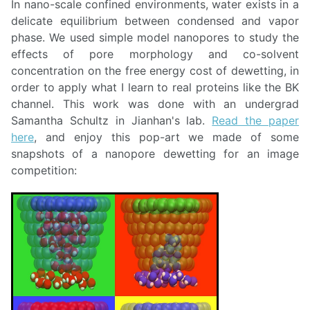
In nano-scale confined environments, water exists in a
delicate equilibrium between condensed and vapor
phase. We used simple model nanopores to study the
effects of pore morphology and co-solvent
concentration on the free energy cost of dewetting, in
order to apply what I learn to real proteins like the BK
channel. This work was done with an undergrad
Samantha Schultz in Jianhan's lab.
Read the paper
here
, and enjoy this pop-art we made of some
snapshots of a nanopore dewetting for an image
competition: