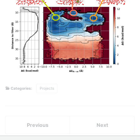
Categories:
Projects
Previous
Next