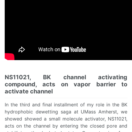
NS11021, BK channel activating
compound, acts on vapor barrier to
activate channel
In the third and final installment of my role in the BK
hydrophobic dewetting saga at UMass Amherst, we
showed showed a small molecule activator, NS11021,
acts on the channel by entering the closed pore and