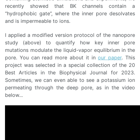
recently showed that BK channels contain a
“hydrophobic gate”, where the inner pore desolvates
and is impermeable to ions.
I applied a modified version protocol of the nanopore
study (above) to quantify how key inner pore
mutations modulate the liquid-vapor equilibrium in the
pore. You can read more about it in
our paper
. This
project was selected in a special collection of the 20
Best Articles in the Biophysical Journal for 2023.
Sometimes, we can even able to see a potassium ion
permeating through the deep pore, as in the video
below...