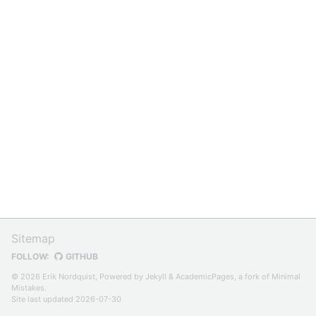
Sitemap
FOLLOW:
GITHUB
© 2026 Erik Nordquist, Powered by
Jekyll
&
AcademicPages
, a fork of
Minimal
Mistakes
.
Site last updated 2026-07-30