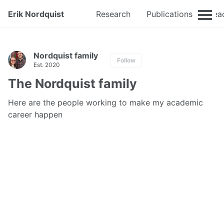
Erik Nordquist
Research
Publications
Tea
Nordquist family
Follow
Est. 2020
The Nordquist family
Here are the people working to make my academic
career happen